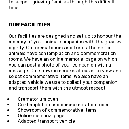
to support grieving families through this difficult
time.
OUR FACILITIES
Our facilities are designed and set up to honour the
memory of your animal companion with the greatest
dignity. Our crematorium and funeral home for
animals have contemplation and commemoration
rooms. We have an online memorial page on which
you can post a photo of your companion with a
message. Our showroom makes it easier to view and
select commemorative items. We also have an
adapted vehicle we use to collect your companion
and transport them with the utmost respect.
Crematorium oven
Contemplation and commemoration room
Showroom of commemorative items
Online memorial page
Adapted transport vehicle