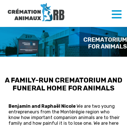
CREMATORIUM
FOR ANIMALS
A FAMILY-RUN CREMATORIUM AND
FUNERAL HOME FOR ANIMALS
Benjamin and Raphaël Nicole
We are two young
entrepreneurs from the Montérégie region who
know how important companion animals are to their
family and how painful it is to lose one. We are here