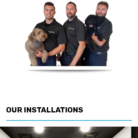
OUR INSTALLATIONS